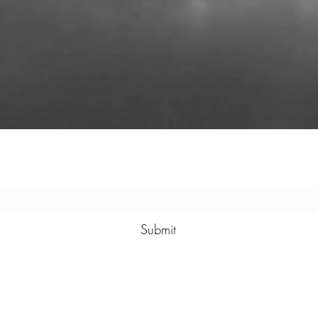
Subscribe Form
Submit
(580) 244-3473