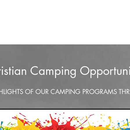
athering
Kiamichi Media
Newsletter
Kiamichi School of Preaching
istian Camping Opportuni
HLIGHTS OF OUR CAMPING PROGRAMS TH