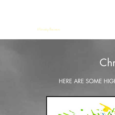
Kiamichi Mountains Christian Mission
Home
Ministry Review
Special Events
The Greatest G
Chr
HERE ARE SOME HIG