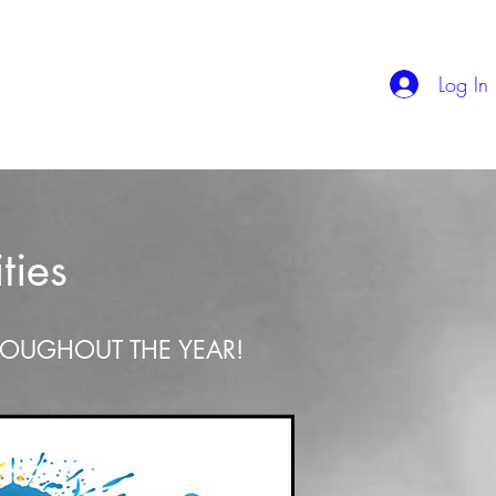
Log In
Kiamichi Jumpstart
The Bible For Busy People
ties
ROUGHOUT THE YEAR!