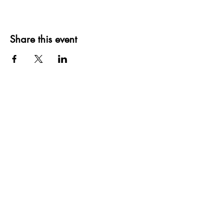
Share this event
Subscribe Form
Submit
(580) 244-3473