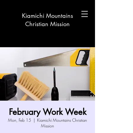
Kiamichi Mountains
Christian Mission
February Work Week
Mon, Feb 15
  |  
Kiamichi Mountains Christian
Mission