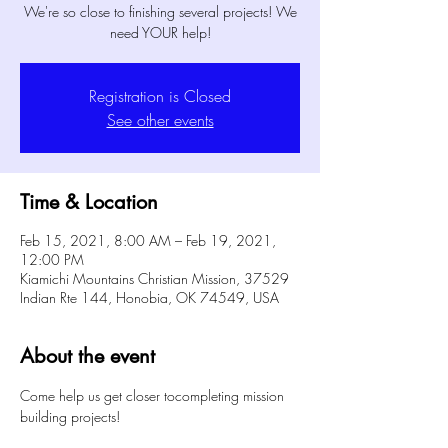
We're so close to finishing several projects! We
need YOUR help!
Registration is Closed
See other events
Time & Location
Feb 15, 2021, 8:00 AM – Feb 19, 2021,
12:00 PM
Kiamichi Mountains Christian Mission, 37529
Indian Rte 144, Honobia, OK 74549, USA
About the event
Come help us get closer tocompleting mission 
building projects!