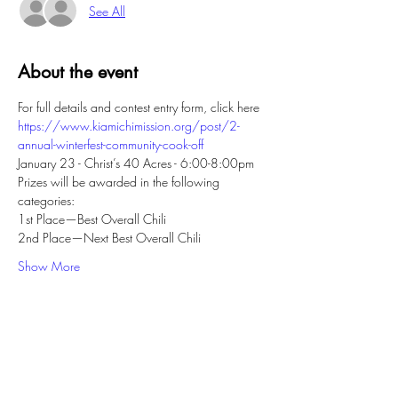
See All
About the event
For full details and contest entry form, click here
https://www.kiamichimission.org/post/2-
annual-winterfest-community-cook-off
January 23 - Christ’s 40 Acres - 6:00-8:00pm
Prizes will be awarded in the following 
categories:
1st Place—Best Overall Chili
2nd Place—Next Best Overall Chili
Show More
Share this event