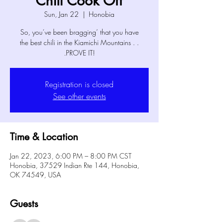
Chili Cook Off
Sun, Jan 22
  |  
Honobia
So, you’ve been bragging’ that you have
the best chili in the Kiamichi Mountains . .
.PROVE IT!
Registration is closed
See other events
Time & Location
Jan 22, 2023, 6:00 PM – 8:00 PM CST
Honobia, 37529 Indian Rte 144, Honobia,
OK 74549, USA
Guests