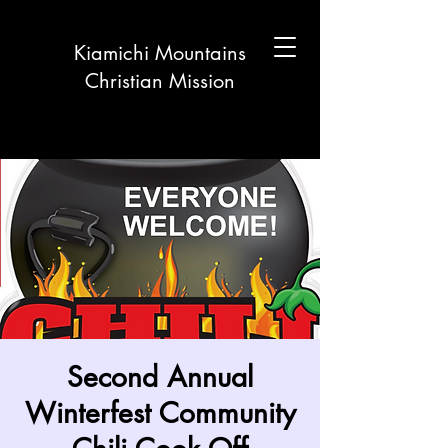
Kiamichi Mountains
Christian Mission
Second Annual
Winterfest Community