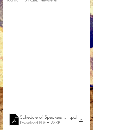
Schedule of Speakers 2021
.pdf
Download PDF • 23KB