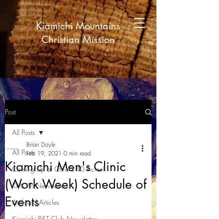
Kiamichi Mountains
Christian Mission
Post
All Posts
Brian Doyle
All Posts
Feb 19, 2021
0 min read
Kiamichi Men's Clinic
Coming Up at Christ's 40 Acres!
(Work Week) Schedule of
KMCM Newsletter!
Events
Archived Articles
Kiamichi P&T Club Newsletter