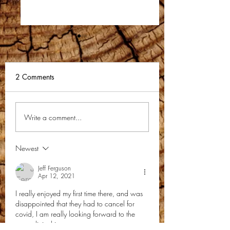
2 Comments
KMCM Newsletter-
KMCM Preaching
Write a comment...
December 2023
Teaching Club
Newsletter-Novem
Newest
2023
Jeff Ferguson
Apr 12, 2021
I really enjoyed my first time there, and was 
disappointed that they had to cancel for 
covid, I am really looking forward to the 
men; clinic this year