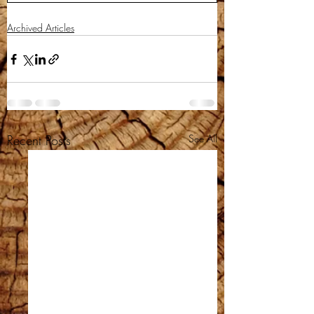
Archived Articles
Recent Posts
See All