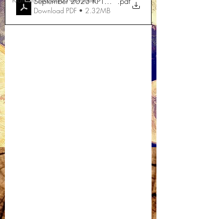
September 2023 KPTC News
.pdf
Download PDF • 2.32MB