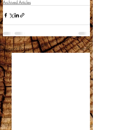
Archived Articles
Recent Posts
See All