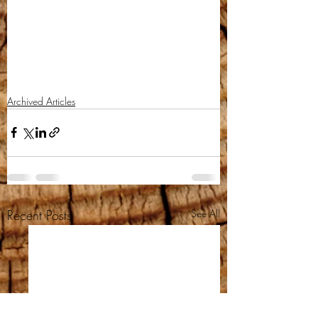
Archived Articles
Recent Posts
See All