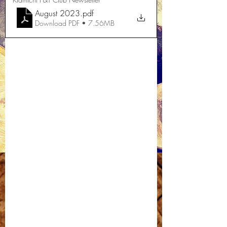
August 2023
.pdf
Download PDF • 7.56MB