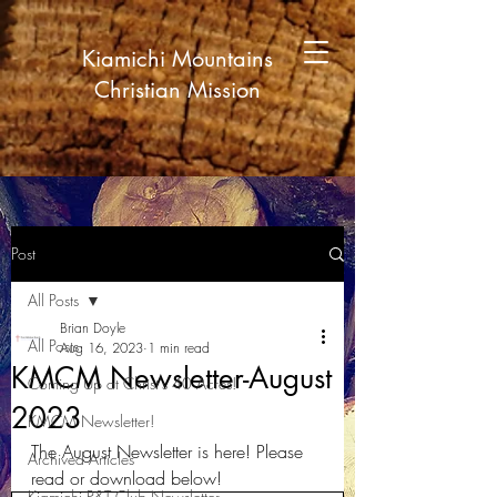
Kiamichi Mountains
Christian Mission
Post
All Posts
Brian Doyle
All Posts
Aug 16, 2023
1 min read
KMCM Newsletter-August
Coming Up at Christ's 40 Acres!
2023
KMCM Newsletter!
The August Newsletter is here! Please 
Archived Articles
read or download below!
Kiamichi P&T Club Newsletter