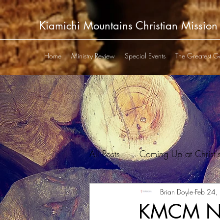
Kiamichi Mountains Christian Mission
Home
Ministry Review
Special Events
The Greatest G
All Posts
Coming Up at Christ'
Kiamichi P&T Club Newsletter
Brian Doyle
Feb 24,
KMCM New