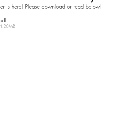
ter is here! Please download or read below!
pdf
 4.28MB