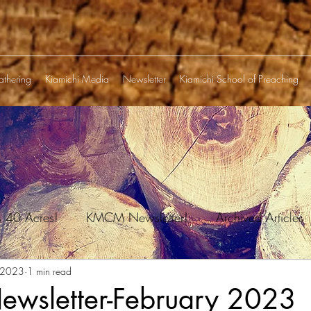
athering
Kiamichi Media
Newsletter
Kiamichi School of Preaching
s 40 Acres!
KMCM Newsletter!
Archived Articles
 2023
1 min read
sletter-February 2023