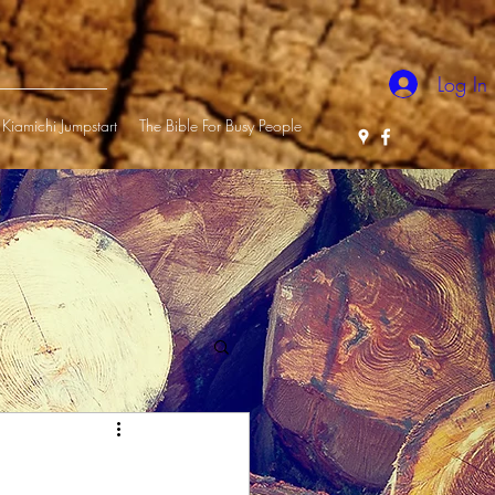
Log In
Kiamichi Jumpstart
The Bible For Busy People