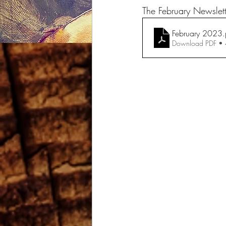
The February Newslet
February 2023
.
Download PDF •